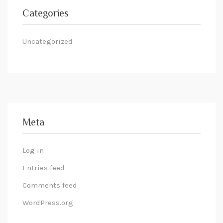
Categories
Uncategorized
Meta
Log in
Entries feed
Comments feed
WordPress.org