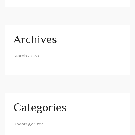
Archives
March 2023
Categories
Uncategorized