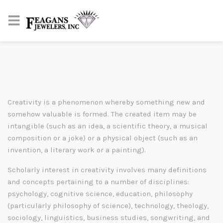
Creativity is a phenomenon whereby something new and
somehow valuable is formed. The created item may be
intangible (such as an idea, a scientific theory, a musical
composition or a joke) or a physical object (such as an
invention, a literary work or a painting).
Scholarly interest in creativity involves many definitions
and concepts pertaining to a number of disciplines:
psychology, cognitive science, education, philosophy
(particularly philosophy of science), technology, theology,
sociology, linguistics, business studies, songwriting, and