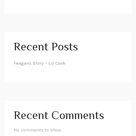
Recent Posts
Feagans Story – Liz Cook
Recent Comments
No comments to show.