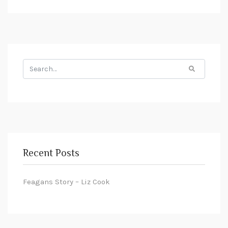
Search
for:
Recent Posts
Feagans Story – Liz Cook