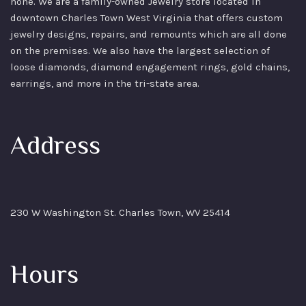
none. We are a family-owned Jewelry store located in
downtown Charles Town West Virginia that offers custom
jewelry designs, repairs, and remounts which are all done
on the premises. We also have the largest selection of
loose diamonds, diamond engagement rings, gold chains,
earrings, and more in the tri-state area.
Address
230 W Washington St. Charles Town, WV 25414
Hours