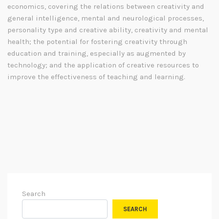
economics, covering the relations between creativity and
general intelligence, mental and neurological processes,
personality type and creative ability, creativity and mental
health; the potential for fostering creativity through
education and training, especially as augmented by
technology; and the application of creative resources to
improve the effectiveness of teaching and learning.
Search
SEARCH