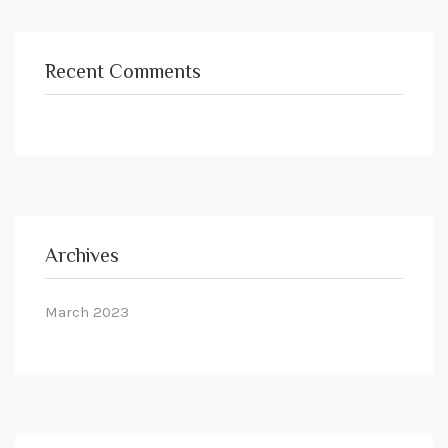
Recent Comments
Archives
March 2023