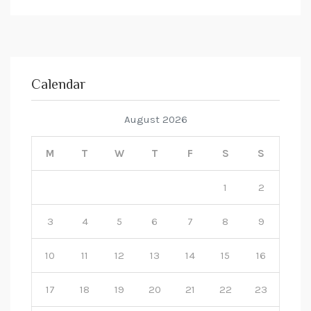
Calendar
August 2026
M
T
W
T
F
S
S
1
2
3
4
5
6
7
8
9
10
11
12
13
14
15
16
17
18
19
20
21
22
23