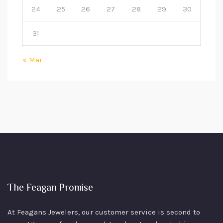
24
25
26
27
28
29
30
31
« Mar
The Feagan Promise
At Feagans Jewelers, our customer service is second to