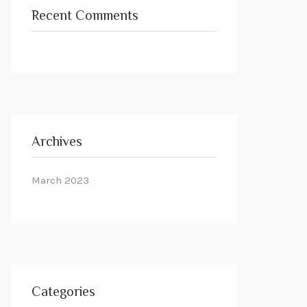
Recent Comments
Archives
March 2023
Categories