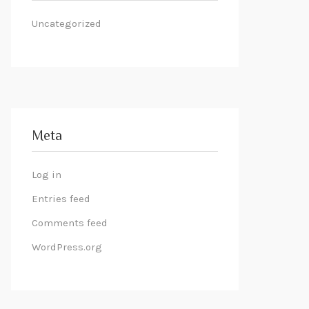
Uncategorized
Meta
Log in
Entries feed
Comments feed
WordPress.org