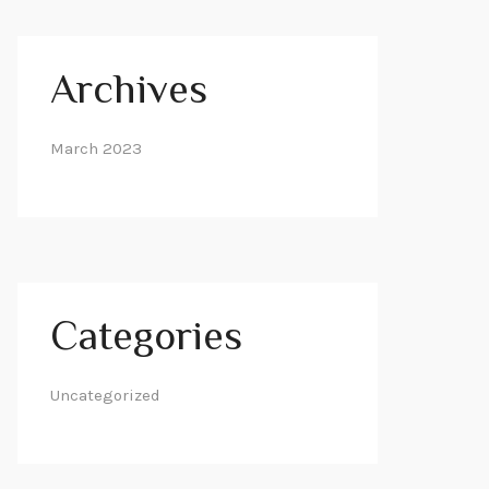
Archives
March 2023
Categories
Uncategorized