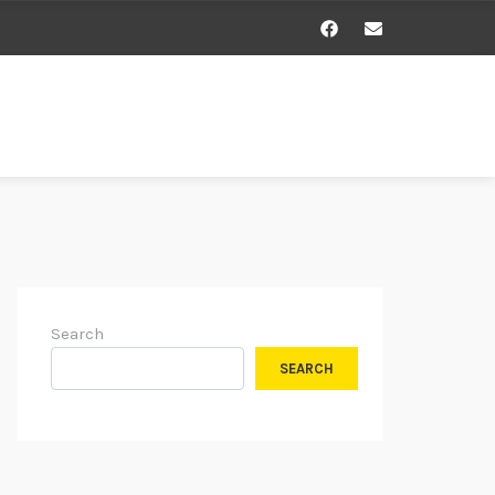
Search
SEARCH