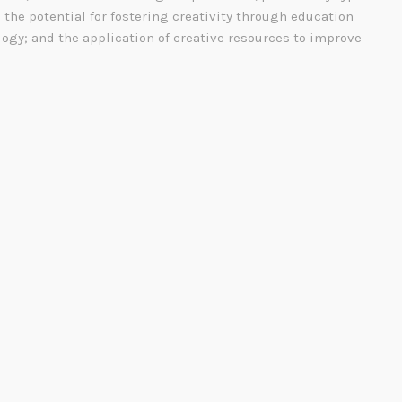
; the potential for fostering creativity through education
ogy; and the application of creative resources to improve