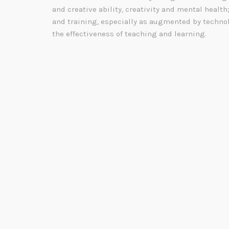
and creative ability, creativity and mental health
and training, especially as augmented by technol
the effectiveness of teaching and learning.