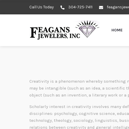
Call Us Today
304-725-7411
feagansjew
HOME
Creativity is a phenomenon whereby something n
may be intangible (such as an idea, a scientific t
object (such as an invention, a literary work or a 
Scholarly interest in creativity involves many de
disciplines: psychology, cognitive science, educa
technology, theology, sociology, linguistics, bu
relations between creativity and general intelli