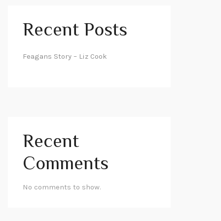
Recent Posts
Feagans Story – Liz Cook
Recent
Comments
No comments to show.