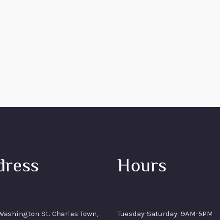
dress
Hours
ashington St. Charles Town,
Tuesday-Saturday: 9AM-5PM