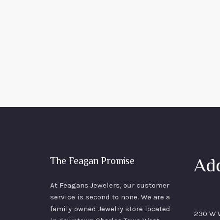
Ad
The Feagan Promise
At Feagans Jewelers, our customer
service is second to none. We are a
family-owned Jewelry store located
230 W W