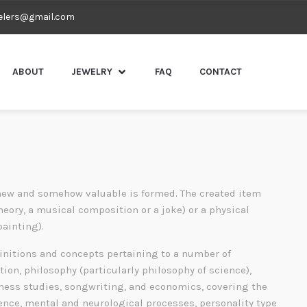
elers@gmail.com
ABOUT
JEWELRY
FAQ
CONTACT
ew and somehow valuable is formed. The created item
heory, a musical composition or a joke) or a physical
painting).
finitions and concepts pertaining to a number of
tion, philosophy (particularly philosophy of science),
siness studies, songwriting, and economics, covering the
gence, mental and neurological processes, personality type