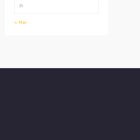
31
« Mar