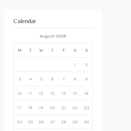
Calendar
August 2026
M
T
W
T
F
S
S
1
2
3
4
5
6
7
8
9
10
11
12
13
14
15
16
17
18
19
20
21
22
23
24
25
26
27
28
29
30