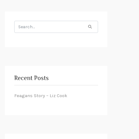
Search
for:
Recent Posts
Feagans Story – Liz Cook